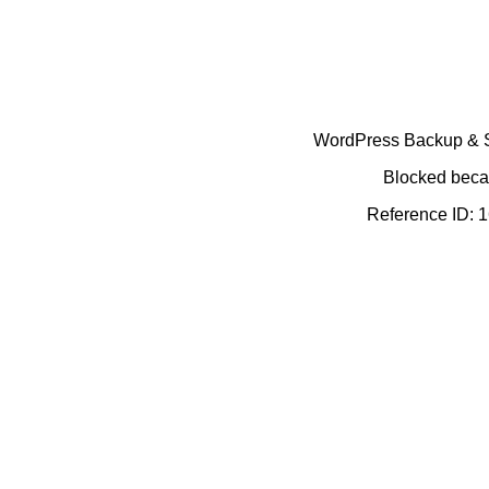
WordPress Backup & Se
Blocked becau
Reference ID: