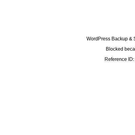
WordPress Backup & Se
Blocked becau
Reference ID