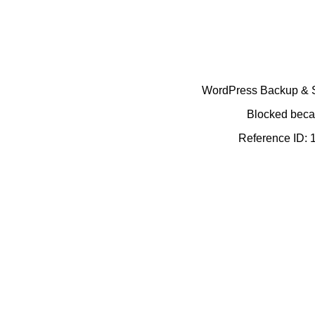
WordPress Backup & Se
Blocked becau
Reference ID: