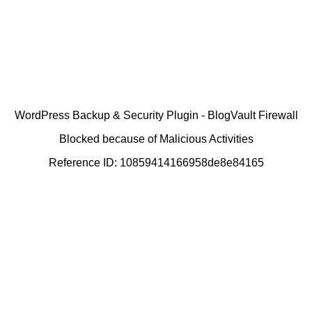
WordPress Backup & Security Plugin - BlogVault Firewall
Blocked because of Malicious Activities
Reference ID: 10859414166958de8e84165