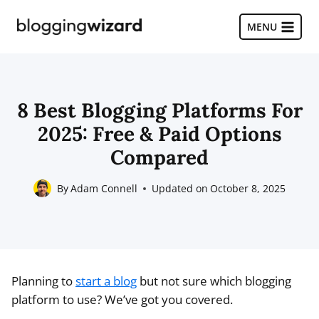
Skip
to
MENU
content
8 Best Blogging Platforms For
2025: Free & Paid Options
Compared
By
Adam Connell
Updated on
October 8, 2025
Planning to
start a blog
but not sure which blogging
platform to use? We’ve got you covered.