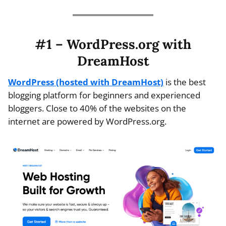
#1 – WordPress.org with
DreamHost
WordPress (hosted with DreamHost)
is the best
blogging platform for beginners and experienced
bloggers. Close to 40% of the websites on the
internet are powered by WordPress.org.