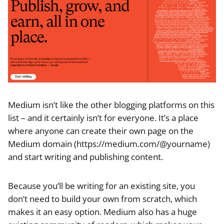
Medium isn’t like the other blogging platforms on this
list – and it certainly isn’t for everyone. It’s a place
where anyone can create their own page on the
Medium domain (https://medium.com/@yourname)
and start writing and publishing content.
Because you’ll be writing for an existing site, you
don’t need to build your own from scratch, which
makes it an easy option. Medium also has a huge