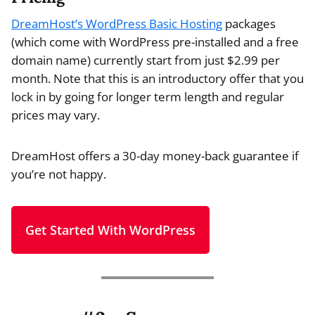
DreamHost’s WordPress Basic Hosting
packages
(which come with WordPress pre-installed and a free
domain name) currently start from just $2.99 per
month. Note that this is an introductory offer that you
lock in by going for longer term length and regular
prices may vary.
DreamHost offers a 30-day money-back guarantee if
you’re not happy.
Get Started With WordPress