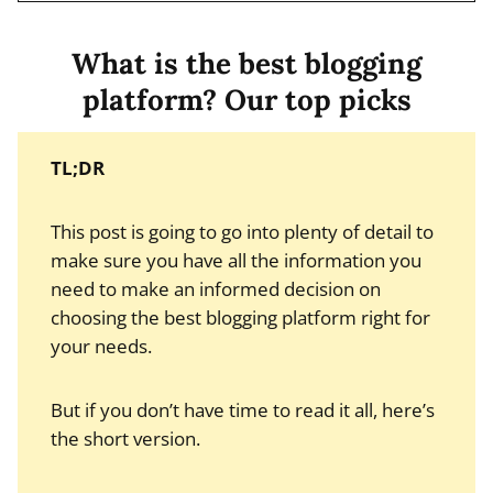
What is the best blogging
platform? Our top picks
TL;DR
This post is going to go into plenty of detail to
make sure you have all the information you
need to make an informed decision on
choosing the best blogging platform right for
your needs.
But if you don’t have time to read it all, here’s
the short version.