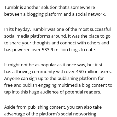
Tumblr is another solution that’s somewhere
between a blogging platform and a social network.
In its heyday, Tumblr was one of the most successful
social media platforms around. It was the place to go
to share your thoughts and connect with others and
has powered over 533.9 million blogs to date.
It might not be as popular as it once was, but it still
has a thriving community with over 450 million users.
Anyone can sign up to the publishing platform for
free and publish engaging multimedia blog content to
tap into this huge audience of potential readers.
Aside from publishing content, you can also take
advantage of the platform’s social networking