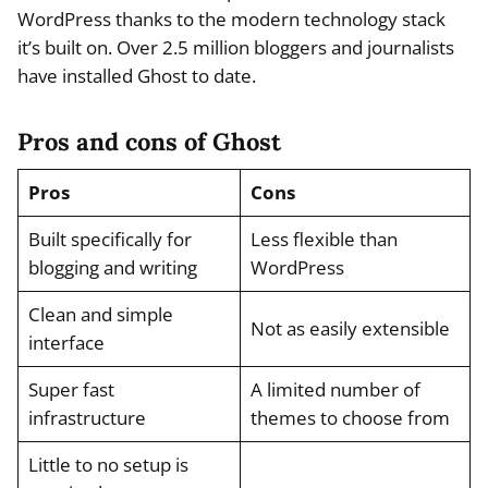
WordPress thanks to the modern technology stack
it’s built on. Over 2.5 million bloggers and journalists
have installed Ghost to date.
Pros and cons of Ghost
Pros
Cons
Built specifically for
Less flexible than
blogging and writing
WordPress
Clean and simple
Not as easily extensible
interface
Super fast
A limited number of
infrastructure
themes to choose from
Little to no setup is