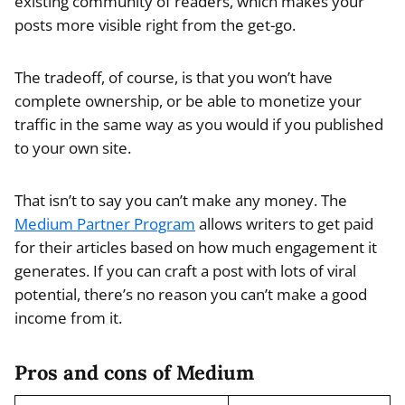
existing community of readers, which makes your
posts more visible right from the get-go.
The tradeoff, of course, is that you won’t have
complete ownership, or be able to monetize your
traffic in the same way as you would if you published
to your own site.
That isn’t to say you can’t make any money. The
Medium Partner Program
allows writers to get paid
for their articles based on how much engagement it
generates. If you can craft a post with lots of viral
potential, there’s no reason you can’t make a good
income from it.
Pros and cons of Medium