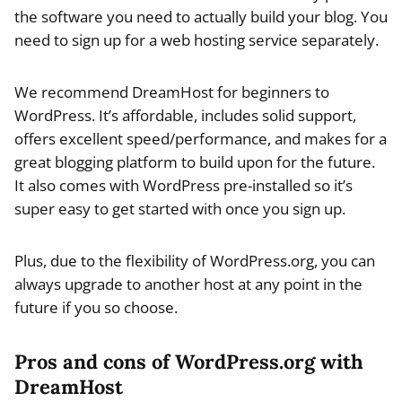
the software you need to actually build your blog. You
need to sign up for a web hosting service separately.
We recommend DreamHost for beginners to
WordPress. It’s affordable, includes solid support,
offers excellent speed/performance, and makes for a
great blogging platform to build upon for the future.
It also comes with WordPress pre-installed so it’s
super easy to get started with once you sign up.
Plus, due to the flexibility of WordPress.org, you can
always upgrade to another host at any point in the
future if you so choose.
Pros and cons of WordPress.org with
DreamHost