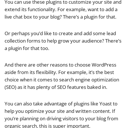
You can use these plugins to customize your site and
extend its functionality. For example, want to add a
live chat box to your blog? There’s a plugin for that.
Or perhaps you’d like to create and add some lead
collection forms to help grow your audience? There’s
a plugin for that too.
And there are other reasons to choose WordPress
aside from its flexibility. For example, it’s the best
choice when it comes to search engine optimization
(SEO) as it has plenty of SEO features baked in.
You can also take advantage of plugins like Yoast to
help you optimize your site and written content. If
you’re planning on driving visitors to your blog from
organic search, this is super important.