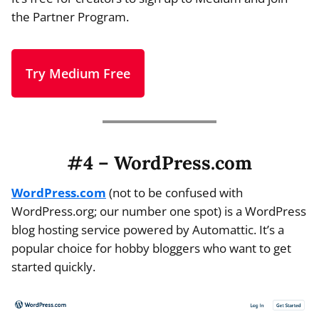
the Partner Program.
Try Medium Free
#4 – WordPress.com
WordPress.com
(not to be confused with
WordPress.org; our number one spot) is a WordPress
blog hosting service powered by Automattic. It’s a
popular choice for hobby bloggers who want to get
started quickly.