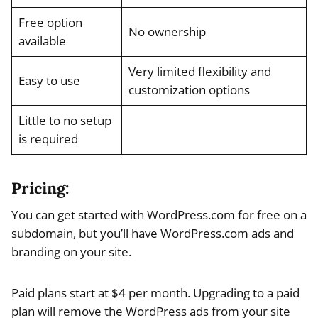
Free option
No ownership
available
Very limited flexibility and
Easy to use
customization options
Little to no setup
is required
Pricing:
You can get started with WordPress.com for free on a
subdomain, but you’ll have WordPress.com ads and
branding on your site.
Paid plans start at $4 per month. Upgrading to a paid
plan will remove the WordPress ads from your site