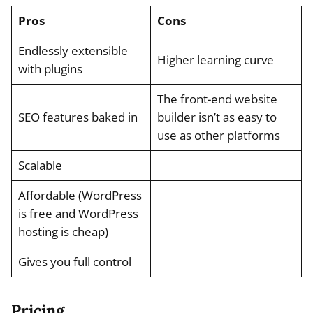
Pros
Cons
Endlessly extensible
Higher learning curve
with plugins
The front-end website
SEO features baked in
builder isn’t as easy to
use as other platforms
Scalable
Affordable (WordPress
is free and WordPress
hosting is cheap)
Gives you full control
Pricing