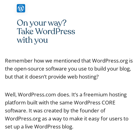
Remember how we mentioned that WordPress.org is
the open-source software you use to build your blog,
but that it doesn’t provide web hosting?
Well, WordPress.com does. It’s a freemium hosting
platform built with the same WordPress CORE
software. It was created by the founder of
WordPress.org as a way to make it easy for users to
set up a live WordPress blog.