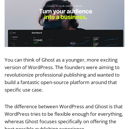
You can think of Ghost as a younger, more exciting
version of WordPress. The founders were aiming to
revolutionize professional publishing and wanted to
build a fantastic open-source platform around that
specific use case.
The difference between WordPress and Ghost is that
WordPress tries to be flexible enough for everything,
whereas Ghost focuses specifically on offering the
best possible publishing experience.