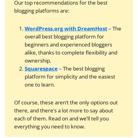
Our top recommendations for the best
blogging platforms are:
WordPress.org with DreamHost
– The
overall best blogging platform for
beginners and experienced bloggers
alike, thanks to complete flexibility and
ownership.
Squarespace
– The best blogging
platform for simplicity and the easiest
one to learn.
Of course, these aren’t the only options out
there, and there’s a lot more to say about
each of them. Read on and we’ll tell you
everything you need to know.