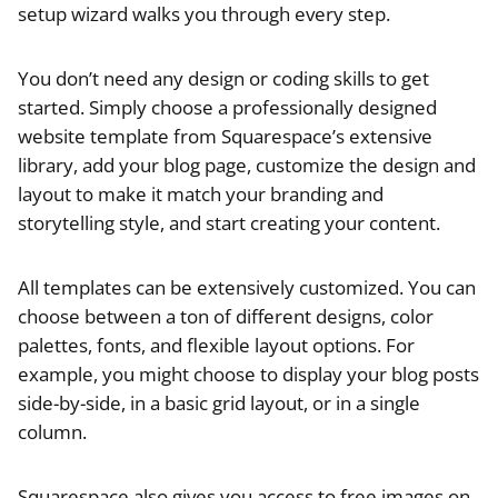
setup wizard walks you through every step.
You don’t need any design or coding skills to get
started. Simply choose a professionally designed
website template from Squarespace’s extensive
library, add your blog page, customize the design and
layout to make it match your branding and
storytelling style, and start creating your content.
All templates can be extensively customized. You can
choose between a ton of different designs, color
palettes, fonts, and flexible layout options. For
example, you might choose to display your blog posts
side-by-side, in a basic grid layout, or in a single
column.
Squarespace also gives you access to free images on