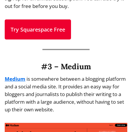
out for free before you buy.
Try Squarespace Free
#3 – Medium
Medium
is somewhere between a blogging platform
and a social media site. It provides an easy way for
bloggers and journalists to publish their writing to a
platform with a large audience, without having to set
up their own website.