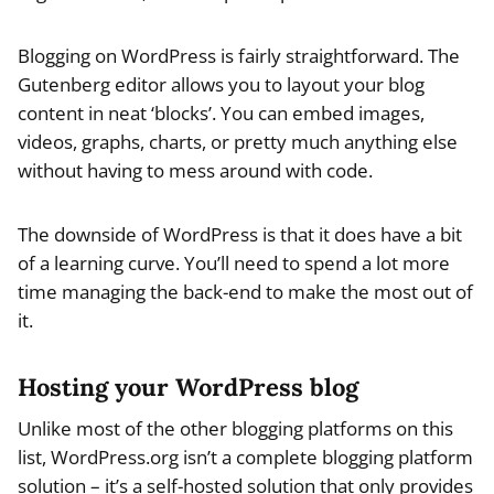
Blogging on WordPress is fairly straightforward. The
Gutenberg editor allows you to layout your blog
content in neat ‘blocks’. You can embed images,
videos, graphs, charts, or pretty much anything else
without having to mess around with code.
The downside of WordPress is that it does have a bit
of a learning curve. You’ll need to spend a lot more
time managing the back-end to make the most out of
it.
Hosting your WordPress blog
Unlike most of the other blogging platforms on this
list, WordPress.org isn’t a complete blogging platform
solution – it’s a self-hosted solution that only provides