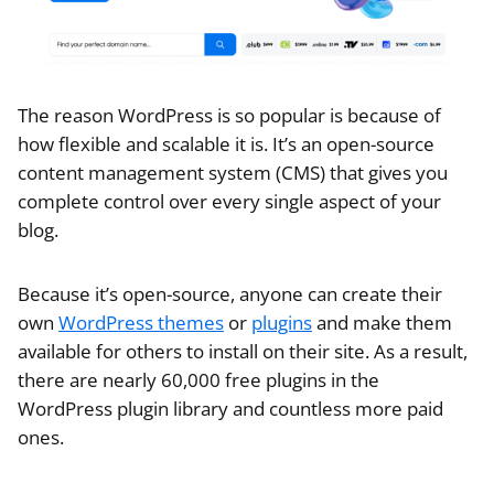
The reason WordPress is so popular is because of
how flexible and scalable it is. It’s an open-source
content management system (CMS) that gives you
complete control over every single aspect of your
blog.
Because it’s open-source, anyone can create their
own
WordPress themes
or
plugins
and make them
available for others to install on their site. As a result,
there are nearly 60,000 free plugins in the
WordPress plugin library and countless more paid
ones.