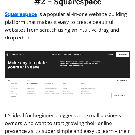
#2 – Squarespace
Squarespace
is a popular all-in-one website building
platform that makes it easy to create beautiful
websites from scratch using an intuitive drag-and-
drop editor.
It’s ideal for beginner bloggers and small business
owners who want to start growing their online
presence as it’s super simple and easy to learn – their