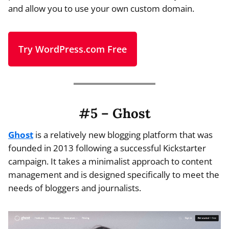
and allow you to use your own custom domain.
Try WordPress.com Free
#5 – Ghost
Ghost
is a relatively new blogging platform that was
founded in 2013 following a successful Kickstarter
campaign. It takes a minimalist approach to content
management and is designed specifically to meet the
needs of bloggers and journalists.