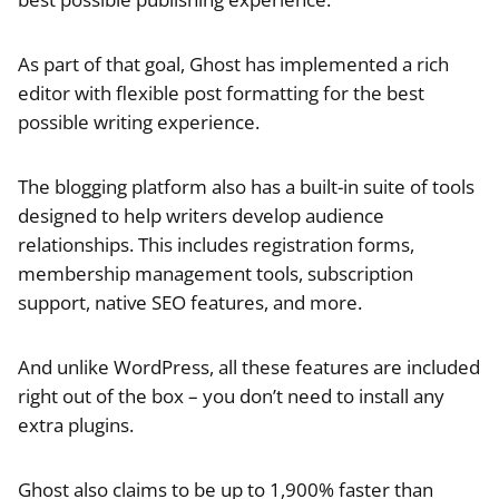
As part of that goal, Ghost has implemented a rich
editor with flexible post formatting for the best
possible writing experience.
The blogging platform also has a built-in suite of tools
designed to help writers develop audience
relationships. This includes registration forms,
membership management tools, subscription
support, native SEO features, and more.
And unlike WordPress, all these features are included
right out of the box – you don’t need to install any
extra plugins.
Ghost also claims to be up to 1,900% faster than