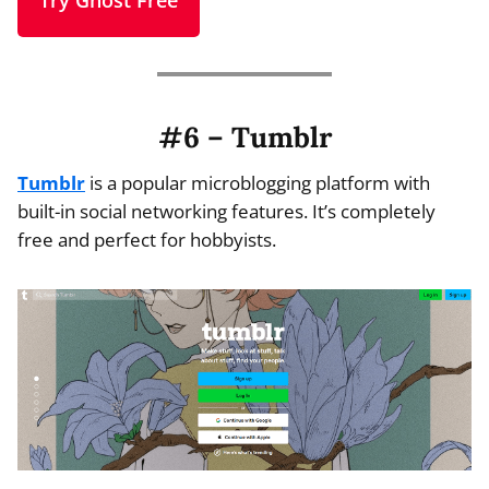
Try Ghost Free
#6 – Tumblr
Tumblr
is a popular microblogging platform with
built-in social networking features. It’s completely
free and perfect for hobbyists.