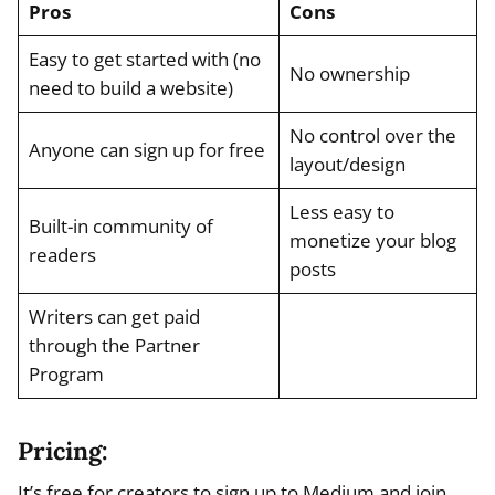
Pros
Cons
Easy to get started with (no
No ownership
need to build a website)
No control over the
Anyone can sign up for free
layout/design
Less easy to
Built-in community of
monetize your blog
readers
posts
Writers can get paid
through the Partner
Program
Pricing:
It’s free for creators to sign up to Medium and join