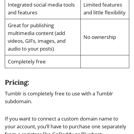
Integrated social media tools
Limited features
and features
and little flexibility
Great for publishing
multimedia content (add
No ownership
videos, GIFs, images, and
audio to your posts)
Completely free
Pricing:
Tumblr is completely free to use with a Tumblr
subdomain.
If you want to connect a custom domain name to
your account, you’ll have to purchase one separately