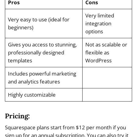
Pros
Cons
Very limited
Very easy to use (ideal for
integration
beginners)
options
Gives you access to stunning,
Not as scalable or
professionally designed
flexible as
templates
WordPress
Includes powerful marketing
and analytics features
Highly customizable
Pricing:
Squarespace plans start from $12 per month if you
sign up for an annual subscription. You can also try it