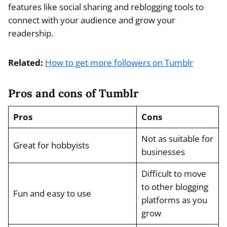
features like social sharing and reblogging tools to
connect with your audience and grow your
readership.
Related:
How to get more followers on Tumblr
Pros and cons of Tumblr
Pros
Cons
Not as suitable for
Great for hobbyists
businesses
Difficult to move
to other blogging
Fun and easy to use
platforms as you
grow