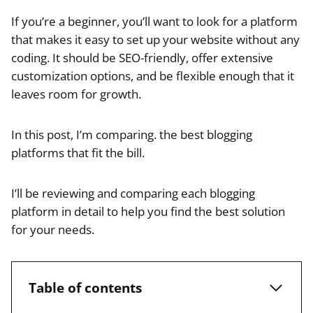
If you’re a beginner, you’ll want to look for a platform
that makes it easy to set up your website without any
coding. It should be SEO-friendly, offer extensive
customization options, and be flexible enough that it
leaves room for growth.
In this post, I’m comparing. the best blogging
platforms that fit the bill.
I’ll be reviewing and comparing each blogging
platform in detail to help you find the best solution
for your needs.
Table of contents