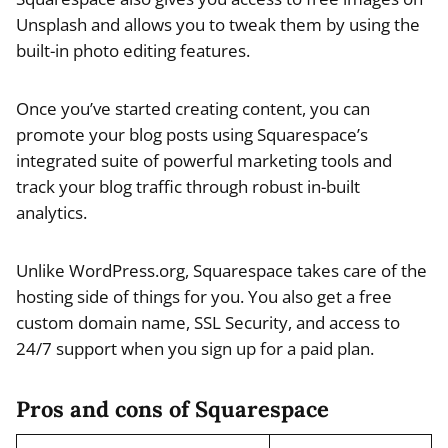
Unsplash and allows you to tweak them by using the
built-in photo editing features.
Once you’ve started creating content, you can
promote your blog posts using Squarespace’s
integrated suite of powerful marketing tools and
track your blog traffic through robust in-built
analytics.
Unlike WordPress.org, Squarespace takes care of the
hosting side of things for you. You also get a free
custom domain name, SSL Security, and access to
24/7 support when you sign up for a paid plan.
Pros and cons of Squarespace