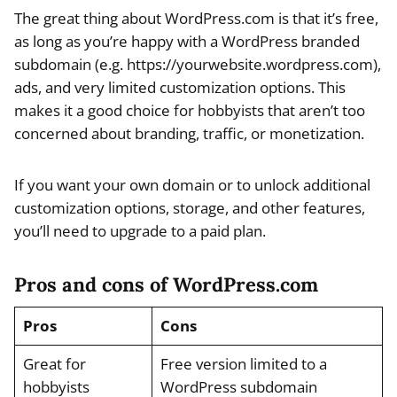
The great thing about WordPress.com is that it’s free,
as long as you’re happy with a WordPress branded
subdomain (e.g. https://yourwebsite.wordpress.com),
ads, and very limited customization options. This
makes it a good choice for hobbyists that aren’t too
concerned about branding, traffic, or monetization.
If you want your own domain or to unlock additional
customization options, storage, and other features,
you’ll need to upgrade to a paid plan.
Pros and cons of WordPress.com
Pros
Cons
Great for
Free version limited to a
hobbyists
WordPress subdomain