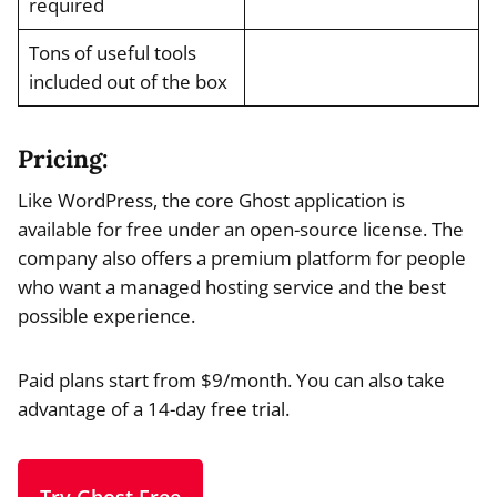
required
Tons of useful tools
included out of the box
Pricing:
Like WordPress, the core Ghost application is
available for free under an open-source license. The
company also offers a premium platform for people
who want a managed hosting service and the best
possible experience.
Paid plans start from $9/month. You can also take
advantage of a 14-day free trial.