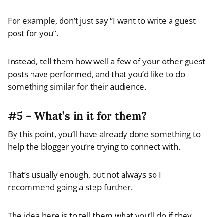
For example, don’t just say “I want to write a guest
post for you”.
Instead, tell them how well a few of your other guest
posts have performed, and that you’d like to do
something similar for their audience.
#5 – What’s in it for them?
By this point, you’ll have already done something to
help the blogger you’re trying to connect with.
That’s usually enough, but not always so I
recommend going a step further.
The idea here is to tell them what you’ll do if they