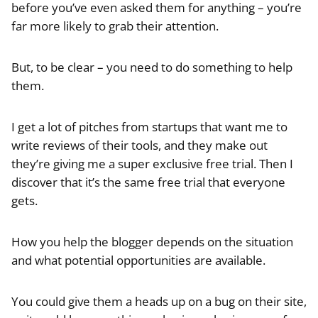
before you’ve even asked them for anything – you’re
far more likely to grab their attention.
But, to be clear – you need to do something to help
them.
I get a lot of pitches from startups that want me to
write reviews of their tools, and they make out
they’re giving me a super exclusive free trial. Then I
discover that it’s the same free trial that everyone
gets.
How you help the blogger depends on the situation
and what potential opportunities are available.
You could give them a heads up on a bug on their site,