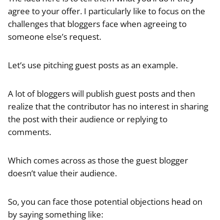
agree to your offer. I particularly like to focus on the
challenges that bloggers face when agreeing to
someone else’s request.
Let’s use pitching guest posts as an example.
A lot of bloggers will publish guest posts and then
realize that the contributor has no interest in sharing
the post with their audience or replying to
comments.
Which comes across as those the guest blogger
doesn’t value their audience.
So, you can face those potential objections head on
by saying something like: