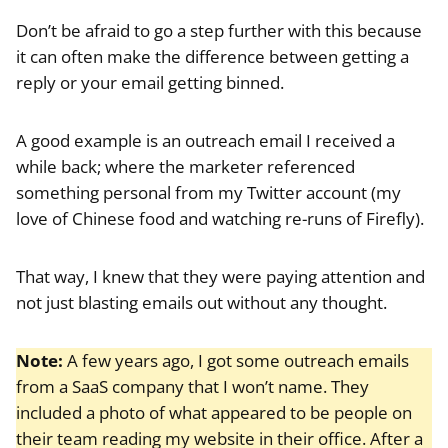
Don’t be afraid to go a step further with this because
it can often make the difference between getting a
reply or your email getting binned.
A good example is an outreach email I received a
while back; where the marketer referenced
something personal from my Twitter account (my
love of Chinese food and watching re-runs of Firefly).
That way, I knew that they were paying attention and
not just blasting emails out without any thought.
Note:
A few years ago, I got some outreach emails
from a SaaS company that I won’t name. They
included a photo of what appeared to be people on
their team reading my website in their office. After a