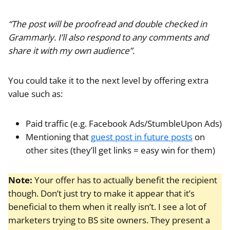
“The post will be proofread and double checked in
Grammarly. I’ll also respond to any comments and
share it with my own audience”.
You could take it to the next level by offering extra
value such as:
Paid traffic (e.g. Facebook Ads/StumbleUpon Ads)
Mentioning that
guest post in future posts
on
other sites (they’ll get links = easy win for them)
Note:
Your offer has to actually benefit the recipient
though. Don’t just try to make it appear that it’s
beneficial to them when it really isn’t. I see a lot of
marketers trying to BS site owners. They present a