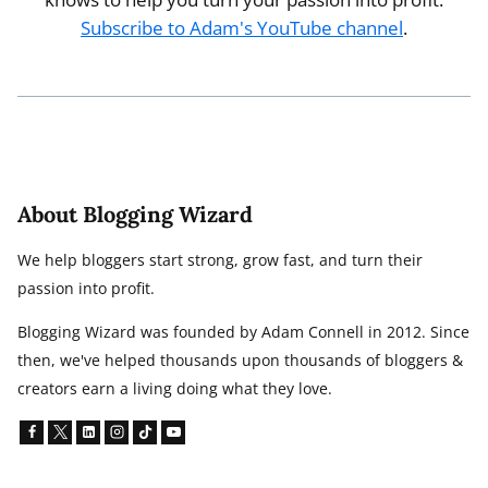
Subscribe to Adam's YouTube channel
.
About Blogging Wizard
We help bloggers start strong, grow fast, and turn their
passion into profit.
Blogging Wizard was founded by Adam Connell in 2012. Since
then, we've helped thousands upon thousands of bloggers &
creators earn a living doing what they love.