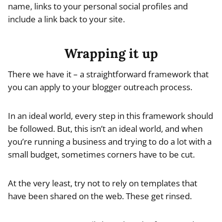
name, links to your personal social profiles and
include a link back to your site.
Wrapping it up
There we have it – a straightforward framework that
you can apply to your blogger outreach process.
In an ideal world, every step in this framework should
be followed. But, this isn’t an ideal world, and when
you’re running a business and trying to do a lot with a
small budget, sometimes corners have to be cut.
At the very least, try not to rely on templates that
have been shared on the web. These get rinsed.