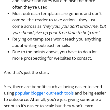
and conversion rates will diminish the more
often they’re used.
Most outreach templates are generic and don’t
compel the reader to take action – they just
come across as
“hey you, you don’t know me, but
you should give up your free time to help me”.
Relying on templates won’t teach you anything
about writing outreach emails.
Due to the points above, you have to do a lot
more prospecting for websites to contact.
And that’s just the start.
Yes, there are benefits such as being easier to send
using
popular blogger outreach tools
and being easier
to outsource. After all, you’re just giving someone a
script so it’s easier to scale but they won’t learn