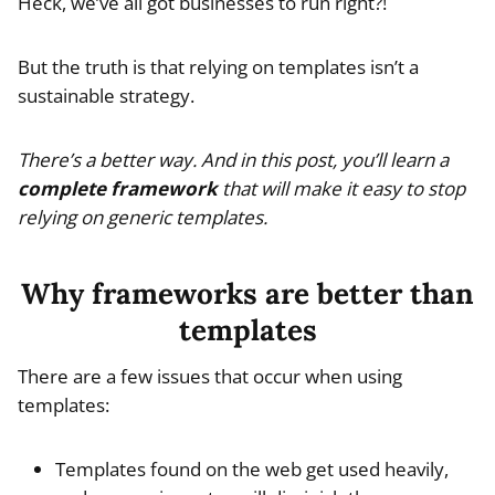
Heck, we’ve all got businesses to run right?!
But the truth is that relying on templates isn’t a
sustainable strategy.
There’s a better way. And in this post, you’ll learn a
complete framework
that will make it easy to stop
relying on generic templates.
Why frameworks are better than
templates
There are a few issues that occur when using
templates:
Templates found on the web get used heavily,