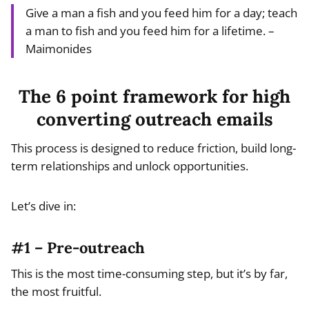
Give a man a fish and you feed him for a day; teach
a man to fish and you feed him for a lifetime. –
Maimonides
The 6 point framework for high
converting outreach emails
This process is designed to reduce friction, build long-
term relationships and unlock opportunities.
Let’s dive in:
#1 – Pre-outreach
This is the most time-consuming step, but it’s by far,
the most fruitful.