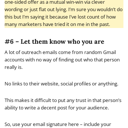
one-sided offer as a mutual win-win via clever
wording or just flat out lying. I’m sure you wouldn’t do
this but I’m saying it because I’ve lost count of how
many marketers have tried it on me in the past.
#6 – Let them know who you are
A lot of outreach emails come from random Gmail
accounts with no way of finding out who that person
really is.
No links to their website, social profiles or anything.
This makes it difficult to put any trust in that person’s
ability to write a decent post for your audience.
So, use your email signature here – include your