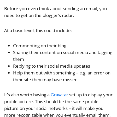
Before you even think about sending an email, you
need to get on the blogger’s radar.
At a basic level, this could include:
Commenting on their blog
Sharing their content on social media and tagging
them
Replying to their social media updates
Help them out with something – e.g. an error on
their site they may have missed
It’s also worth having a
Gravatar
set up to display your
profile picture. This should be the same profile
picture on your social networks – it will make you
more recognizable when you eventually email them.