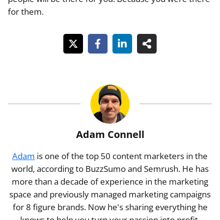
for them.
Adam Connell
Adam
is one of the top 50 content marketers in the
world, according to BuzzSumo and Semrush. He has
more than a decade of experience in the marketing
space and previously managed marketing campaigns
for 8 figure brands. Now he's sharing everything he
knows to help you turn your passion into profit.