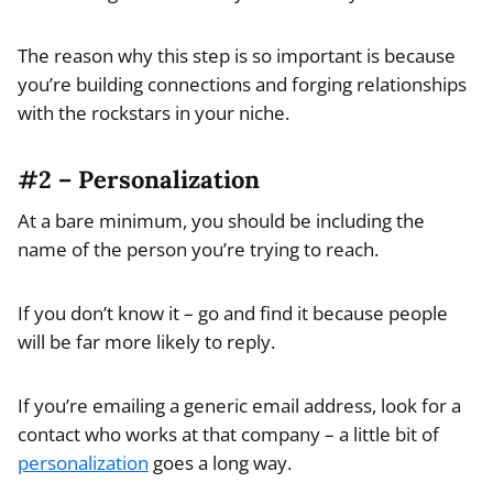
The reason why this step is so important is because
you’re building connections and forging relationships
with the rockstars in your niche.
#2 – Personalization
At a bare minimum, you should be including the
name of the person you’re trying to reach.
If you don’t know it – go and find it because people
will be far more likely to reply.
If you’re emailing a generic email address, look for a
contact who works at that company – a little bit of
personalization
goes a long way.