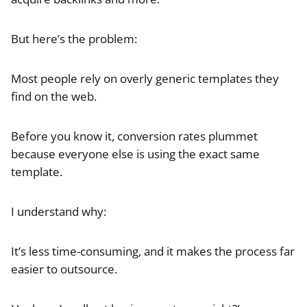
But here’s the problem:
Most people rely on overly generic templates they
find on the web.
Before you know it, conversion rates plummet
because everyone else is using the exact same
template.
I understand why:
It’s less time-consuming, and it makes the process far
easier to outsource.