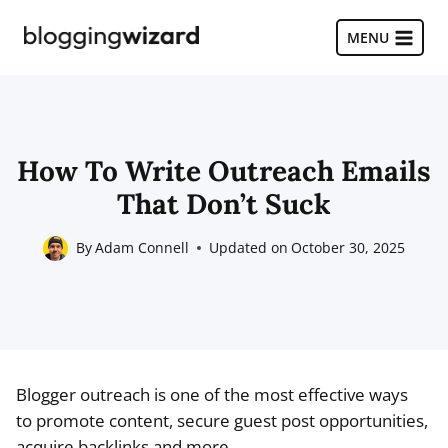
Skip
to
MENU
content
How To Write Outreach Emails
That Don’t Suck
By
Adam Connell
Updated on
October 30, 2025
Blogger outreach is one of the most effective ways
to promote content, secure guest post opportunities,
acquire backlinks and more.