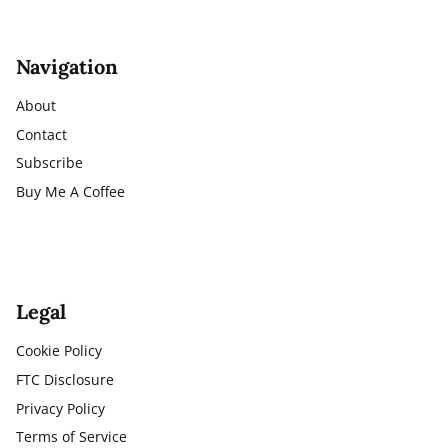
Navigation
About
Contact
Subscribe
Buy Me A Coffee
Legal
Cookie Policy
FTC Disclosure
Privacy Policy
Terms of Service