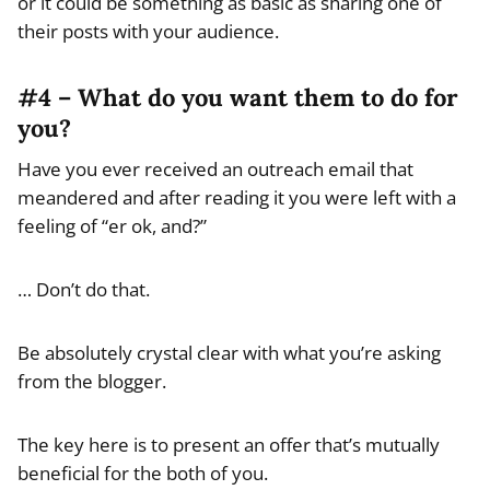
or it could be something as basic as sharing one of
their posts with your audience.
#4 – What do you want them to do for
you?
Have you ever received an outreach email that
meandered and after reading it you were left with a
feeling of “er ok, and?”
… Don’t do that.
Be absolutely crystal clear with what you’re asking
from the blogger.
The key here is to present an offer that’s mutually
beneficial for the both of you.