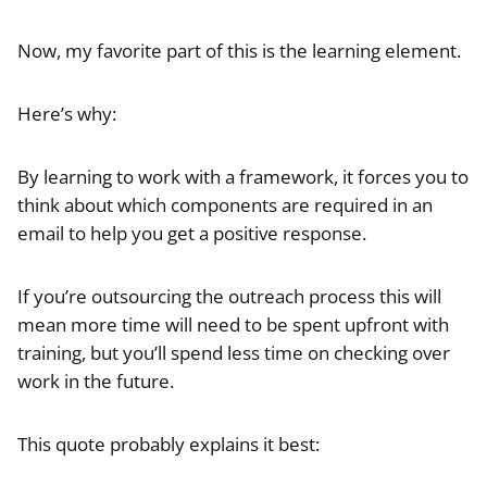
Now, my favorite part of this is the learning element.
Here’s why:
By learning to work with a framework, it forces you to
think about which components are required in an
email to help you get a positive response.
If you’re outsourcing the outreach process this will
mean more time will need to be spent upfront with
training, but you’ll spend less time on checking over
work in the future.
This quote probably explains it best: