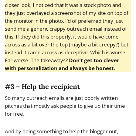
closer look, I noticed that it was a stock photo and
they just overlayed a screenshot of my site on top of
the monitor in the photo. I’d of preferred they just
send me a generic crappy outreach email instead of
this. If they did this properly, it would have come
across as a bit over the top (maybe a bit creepy?) but
instead it came across as deceptive. Which is worse.
Far worse. The takeaways?
Don’t get too clever
with personalization and always be honest.
#3 – Help the recipient
So many outreach emails are just poorly written
pitches that mostly ask people to give up their time
for free.
And by doing something to help the blogger out,