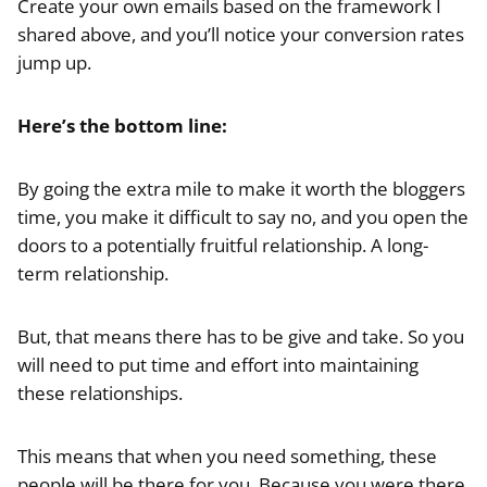
Create your own emails based on the framework I
shared above, and you’ll notice your conversion rates
jump up.
Here’s the bottom line:
By going the extra mile to make it worth the bloggers
time, you make it difficult to say no, and you open the
doors to a potentially fruitful relationship. A long-
term relationship.
But, that means there has to be give and take. So you
will need to put time and effort into maintaining
these relationships.
This means that when you need something, these
people will be there for you. Because you were there