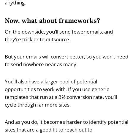
anything.
Now, what about frameworks?
On the downside, you’ll send fewer emails, and
they’re trickier to outsource.
But your emails will convert better, so you won’t need
to send nowhere near as many.
You’ll also have a larger pool of potential
opportunities to work with. If you use generic
templates that run at a 3% conversion rate, you’ll
cycle through far more sites.
And as you do, it becomes harder to identify potential
sites that are a good fit to reach out to.