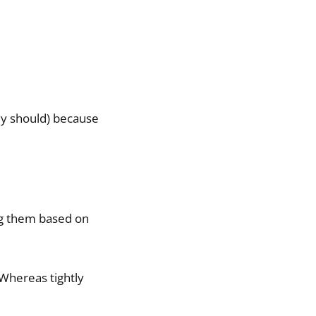
ly should) because
ng them based on
. Whereas tightly