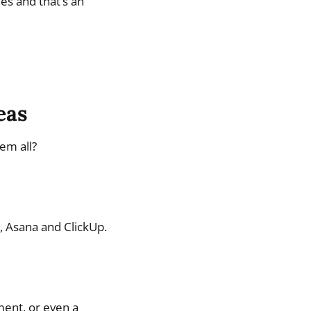
es and that’s an
eas
em all?
o, Asana and ClickUp.
ment, or even a