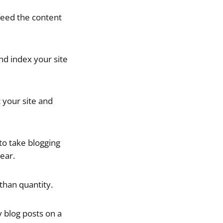
 feed the content
nd index your site
 your site and
 to take blogging
ear.
than quantity.
ty blog posts on a