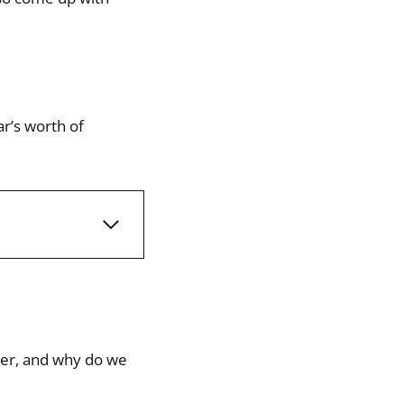
ar’s worth of
mber, and why do we