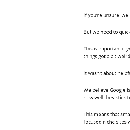
If you’re unsure, we
But we need to quick
This is important if
things got a bit wei
It wasn’t about help
We believe Google is
how well they stick t
This means that small
focused niche sites w