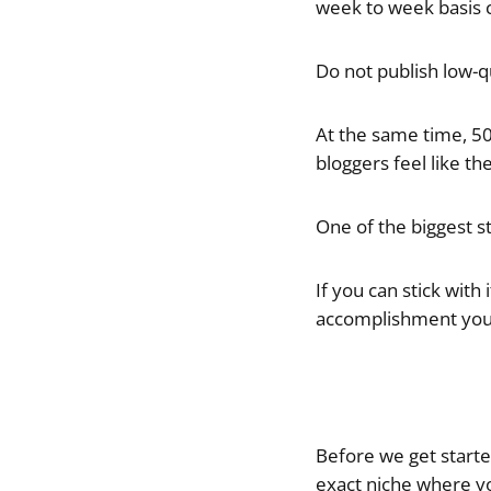
week to week basis c
Do not publish low-q
At the same time, 50 
bloggers feel like the
One of the biggest st
If you can stick with
accomplishment you 
Before we get starte
exact niche where you