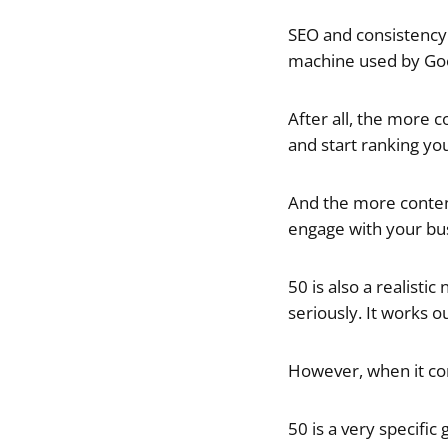
SEO and consistency 
machine used by Goo
After all, the more 
and start ranking yo
And the more content
engage with your bu
50 is also a realistic
seriously. It works 
However, when it com
50 is a very specific 