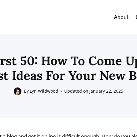
About
irst 50: How To Come U
st Ideas For Your New B
By
Lyn Wildwood
Updated on
January 22, 2025
 a blog and get it online is difficult enough. How do you a