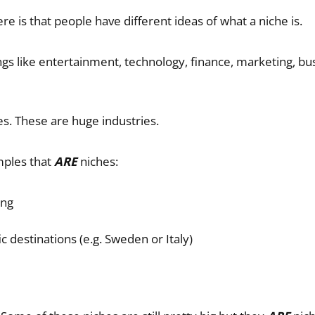
e is that people have different ideas of what a niche is.
gs like entertainment, technology, finance, marketing, busi
s. These are huge industries.
ples that
ARE
niches:
ing
ic destinations (e.g. Sweden or Italy)