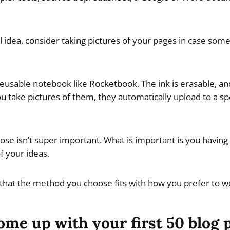
al idea, consider taking pictures of your pages in case so
eusable notebook like Rocketbook. The ink is erasable, an
 take pictures of them, they automatically upload to a spe
e isn’t super important. What is important is you having a
f your ideas.
 that the method you choose fits with how you prefer to w
me up with your first 50 blog 