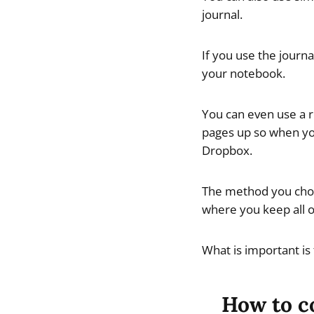
journal.
If you use the journ
your notebook.
You can even use a r
pages up so when you
Dropbox.
The method you choos
where you keep all o
What is important is
How to co