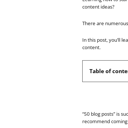
content ideas?
There are numerous 
In this post, you’ll 
content.
Table of conte
“50 blog posts” is s
recommend coming 