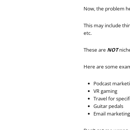
Now, the problem her
This may include thin
etc.
These are
NOT
niche
Here are some exam
Podcast market
VR gaming
Travel for specif
Guitar pedals
Email marketing