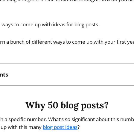
ways to come up with ideas for blog posts.
learn a bunch of different ways to come up with your first ye
nts
Why 50 blog posts?
uch a specific number. What’s so significant about this nu
up with this many
blog post ideas
?