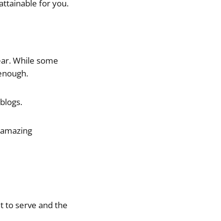
ttainable for you.
year. While some
 enough.
blogs.
n amazing
t to serve and the