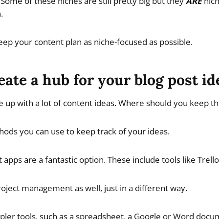
Some of these niches are still pretty big but they
ARE
nich
.
ep your content plan as niche-focused as possible.
eate a hub for your blog post id
 up with a lot of content ideas. Where should you keep th
ods you can use to keep track of your ideas.
pps are a fantastic option. These include tools like Trell
roject management as well, just in a different way.
pler tools, such as a spreadsheet, a Google or Word docu