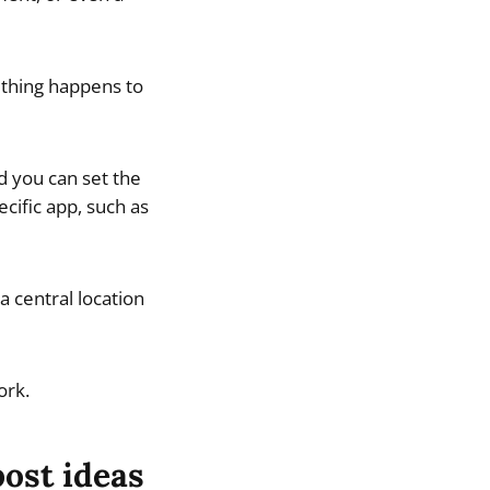
mething happens to
d you can set the
cific app, such as
 central location
ork.
post ideas