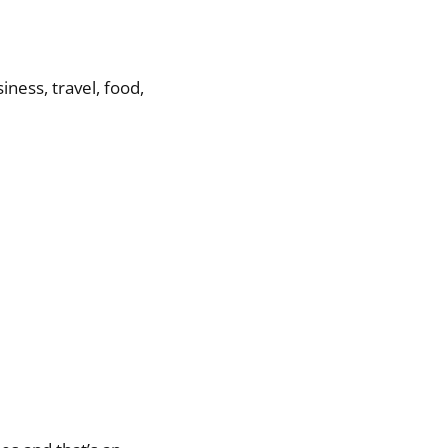
ness, travel, food,