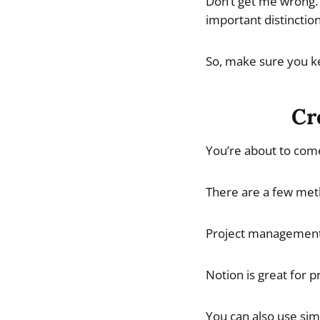
Don’t get me wrong. 
important distinction
So, make sure you ke
Cr
You’re about to come
There are a few meth
Project management a
Notion is great for p
You can also use sim