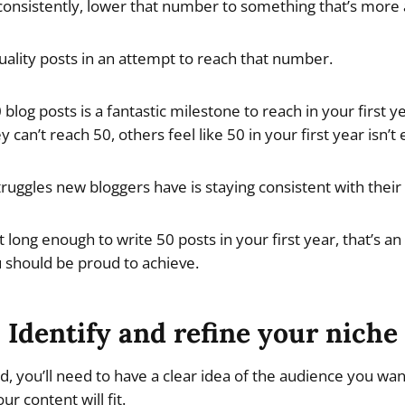
onsistently, lower that number to something that’s more a
uality posts in an attempt to reach that number.
blog posts is a fantastic milestone to reach in your first 
y can’t reach 50, others feel like 50 in your first year isn’t
ruggles new bloggers have is staying consistent with their 
 it long enough to write 50 posts in your first year, that’s a
should be proud to achieve.
Identify and refine your niche
d, you’ll need to have a clear idea of the audience you wan
r content will fit.