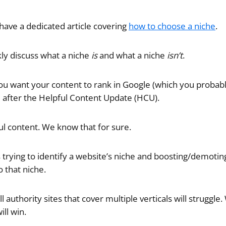
 have a dedicated article covering
how to choose a niche
.
ly discuss what a niche
is
and what a niche
isn’t
.
 you want your content to rank in Google (which you probab
rd after the Helpful Content Update (HCU).
ful content. We know that for sure.
 trying to identify a website’s niche and boosting/demoti
o that niche.
 authority sites that cover multiple verticals will struggle
ill win.