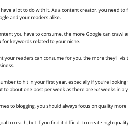
have a lot to do with it. As a content creator, you need to
gle and your readers alike.
content you have to consume, the more Google can crawl a
u for keywords related to your niche.
 your readers can consume for you, the more they’ll visit
siness.
 number to hit in your first year, especially if you’re looking
out to about one post per week as there are 52 weeks in a y
es to blogging, you should always focus on quality more 
goal to reach, but if you find it difficult to create high-quali