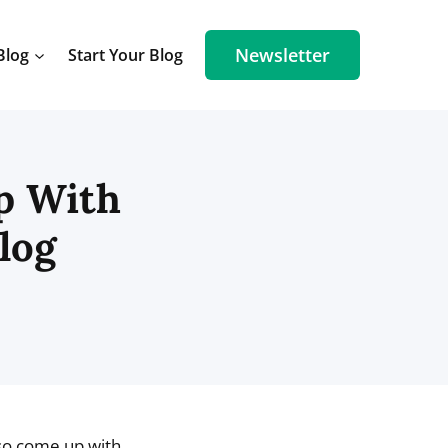
Newsletter
Blog
Start Your Blog
p With
log
lso come up with