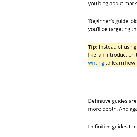
you blog about market
‘Beginner’s guide’ bl
you’ll be targeting t
Tip:
Instead of using
like ‘an introduction 
writing
to learn how t
Definitive guides are
more depth. And again
Definitive guides te