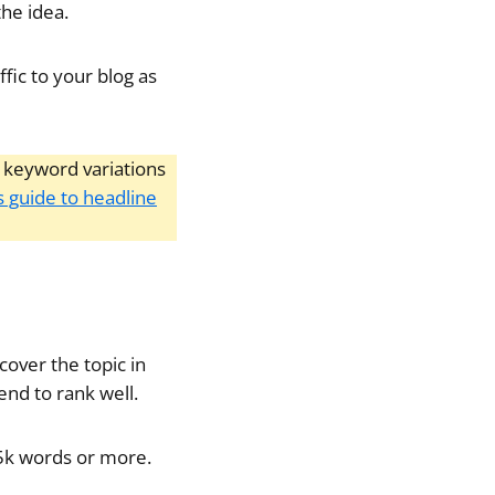
the idea.
ffic to your blog as
ry keyword variations
s guide to headline
cover the topic in
end to rank well.
g 5k words or more.