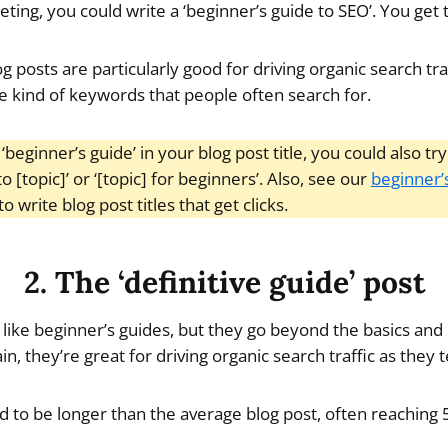
ing, you could write a ‘beginner’s guide to SEO’. You get 
og posts are particularly good for driving organic search tra
he kind of keywords that people often search for.
 ‘beginner’s guide’ in your blog post title, you could also t
to [topic]’ or ‘[topic] for beginners’. Also, see our
beginner’
o write blog post titles that get clicks.
2. The ‘definitive guide’ post
 like beginner’s guides, but they go beyond the basics and 
, they’re great for driving organic search traffic as they t
nd to be longer than the average blog post, often reachin