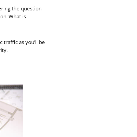
ering the question
 on ‘What is
 traffic as you’ll be
ity.