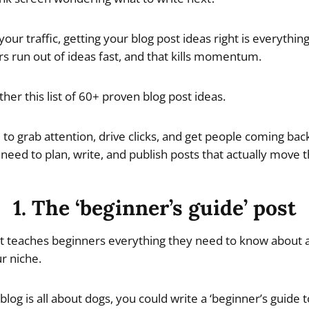
your traffic, getting your blog post ideas right is everythin
s run out of ideas fast, and that kills momentum.
ther this list of 60+ proven blog post ideas.
to grab attention, drive clicks, and get people coming back
need to plan, write, and publish posts that actually move 
1. The ‘beginner’s guide’ post
at teaches beginners everything they need to know about a 
ur niche.
blog is all about dogs, you could write a ‘beginner’s guide to