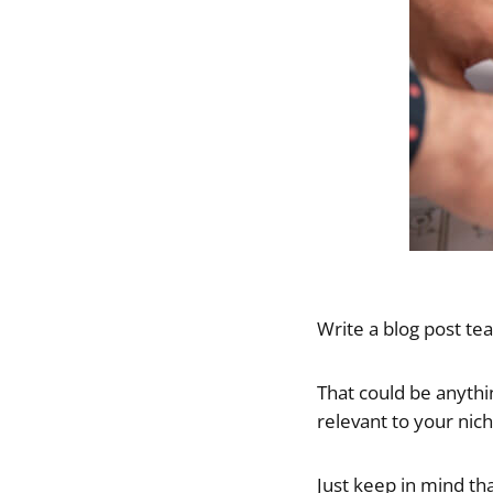
Write a blog post t
That could be anythin
relevant to your nic
Just keep in mind th