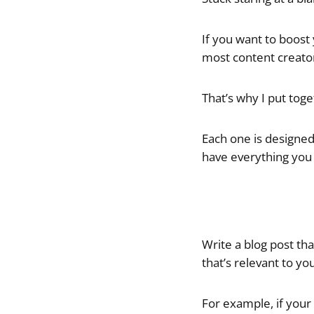
If you want to boost 
most content creator
That’s why I put toge
Each one is designed 
have everything you 
Write a blog post th
that’s relevant to yo
For example, if your 