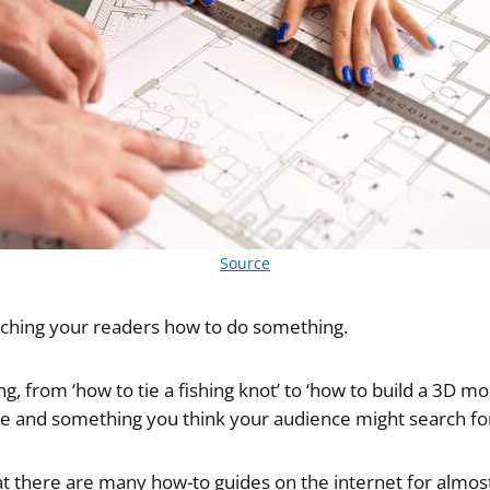
Source
eaching your readers how to do something.
g, from ‘how to tie a fishing knot’ to ‘how to build a 3D mode
he and something you think your audience might search fo
at there are many how-to guides on the internet for almost