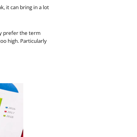
 it can bring in a lot
ly prefer the term
o high. Particularly