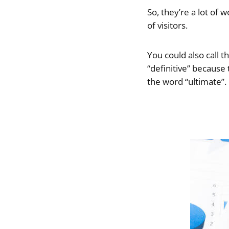
So, they’re a lot of 
of visitors.
You could also call 
“definitive” because
the word “ultimate”.