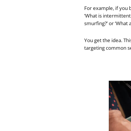
For example, if you 
‘What is intermittent
smurfing?’ or ‘What
You get the idea. This
targeting common sea