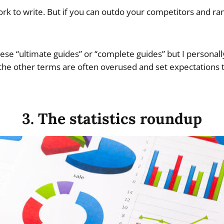
work to write. But if you can outdo your competitors and rank,
these “ultimate guides” or “complete guides” but I personal
 the other terms are often overused and set expectations to
3. The statistics roundup