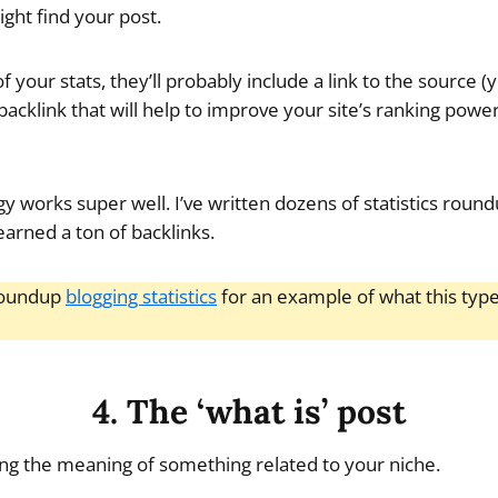
might find your post.
of your stats, they’ll probably include a link to the source (
acklink that will help to improve your site’s ranking powe
gy works super well. I’ve written dozens of statistics roun
earned a ton of backlinks.
roundup
blogging statistics
for an example of what this type
4. The ‘what is’ post
ing the meaning of something related to your niche.