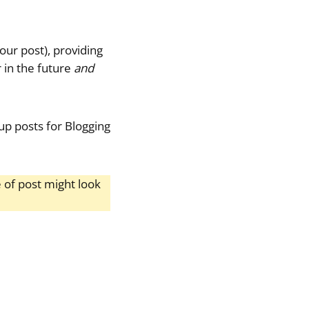
your post), providing
r in the future
and
dup posts for Blogging
 of post might look