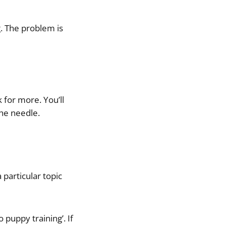
g. The problem is
 for more. You’ll
the needle.
particular topic
 puppy training’. If