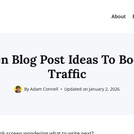
About
n Blog Post Ideas To B
Traffic
By
Adam Connell
Updated on
January 2, 2026
lank screen wondering what to write next?