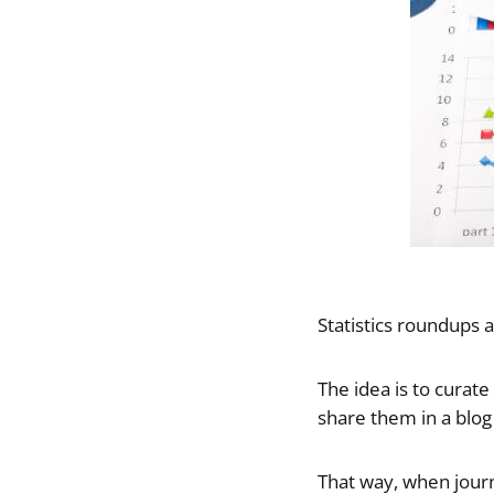
Statistics roundups a
The idea is to curate
share them in a blog
That way, when journa