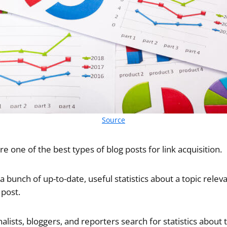
Source
re one of the best types of blog posts for link acquisition.
 a bunch of up-to-date, useful statistics about a topic relev
 post.
lists, bloggers, and reporters search for statistics about t