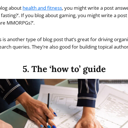
blog about
health and fitness
, you might write a post answ
 fasting?’. If you blog about gaming, you might write a post
 are MMORPGs?’.
 is another type of blog post that’s great for driving organic
rch queries. They’re also good for building topical author
5. The ‘how to’ guide