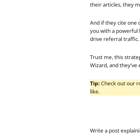
their articles, they 
And if they cite one 
you with a powerful b
drive referral traffic.
Trust me, this strate
Wizard, and they’ve 
Tip:
Check out our 
like.
Write a post explain