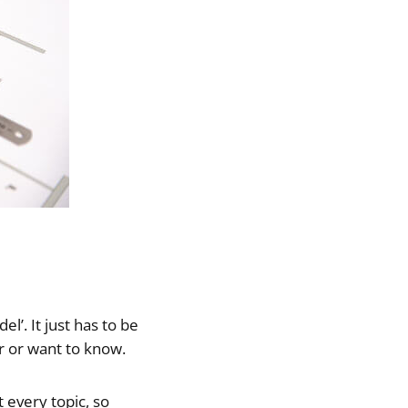
l’. It just has to be
r or want to know.
 every topic, so