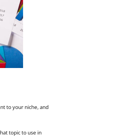
ant to your niche, and
hat topic to use in