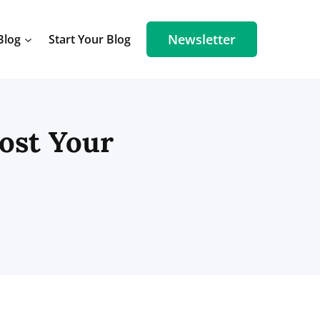
Newsletter
Blog
Start Your Blog
oost Your