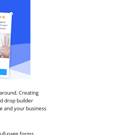
 around. Creating
nd drop builder
te and your business
ull-page forms,