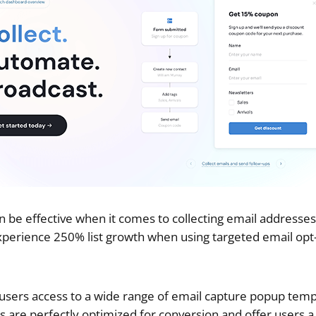
be effective when it comes to collecting email addresses
xperience 250% list growth when using targeted email opt-
 users access to a wide range of email capture popup temp
s are perfectly optimized for conversion and offer users a