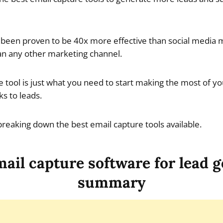
been proven to be 40x more effective than social media m
an any other marketing channel.
e tool is just what you need to start making the most of yo
ks to leads.
e breaking down the best email capture tools available.
ail capture software for lead 
summary