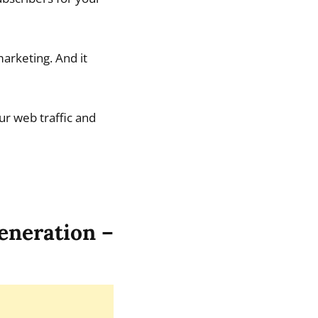
arketing. And it
ur web traffic and
generation –