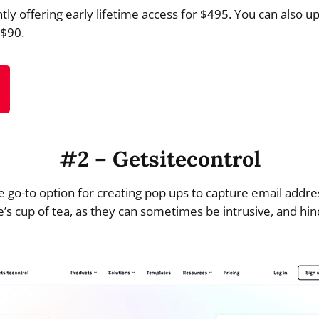
tly offering early lifetime access for $495. You can also u
 $90.
#2 – Getsitecontrol
e go-to option for creating pop ups to capture email addr
’s cup of tea, as they can sometimes be intrusive, and hin