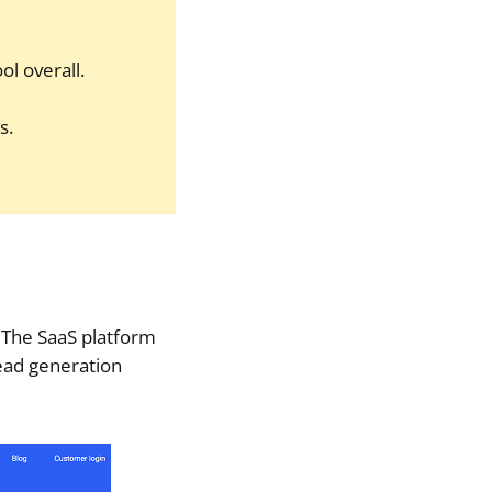
ol overall.
s.
. The SaaS platform
ead generation