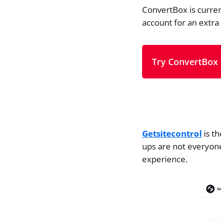
ConvertBox is curren
account for an extra
Try ConvertBox
Getsitecontrol
is th
ups are not everyone
experience.