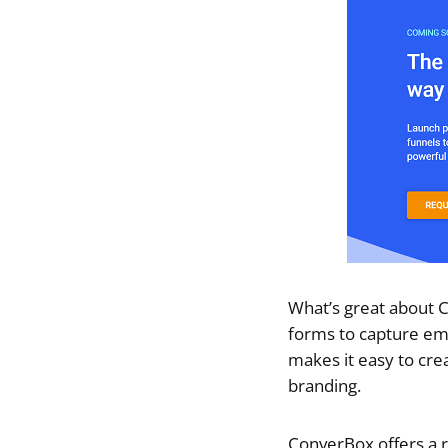
What’s great about C
forms to capture ema
makes it easy to cre
branding.
ConverBox offers a r