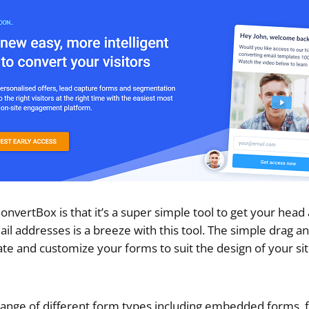
onvertBox is that it’s a super simple tool to get your head
il addresses is a breeze with this tool. The simple drag a
ate and customize your forms to suit the design of your si
ange of different form types including embedded forms, f