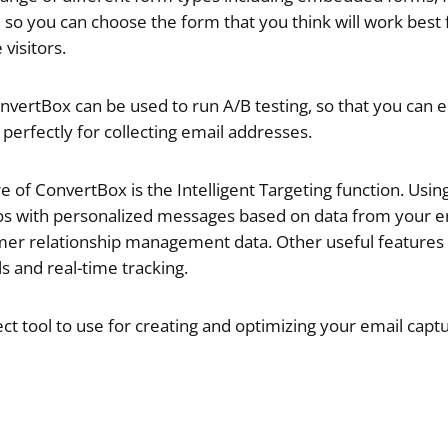
so you can choose the form that you think will work best 
 visitors.
vertBox can be used to run A/B testing, so that you can 
perfectly for collecting email addresses.
 of ConvertBox is the Intelligent Targeting function. Using
os with personalized messages based on data from your em
er relationship management data. Other useful features 
 and real-time tracking.
perfect tool to use for creating and optimizing your email cap