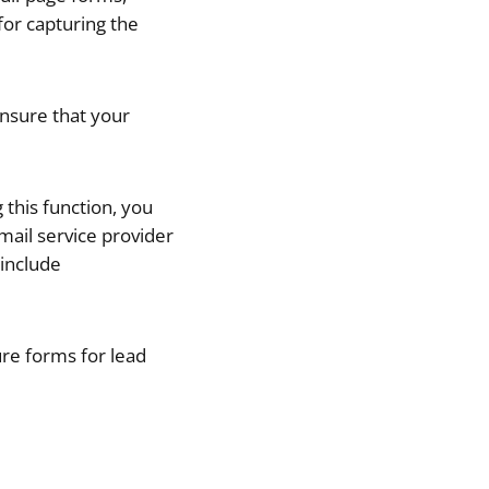
for capturing the
ensure that your
 this function, you
ail service provider
include
ture forms for lead