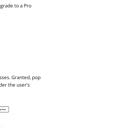
pgrade to a Pro
esses. Granted, pop
der the user’s