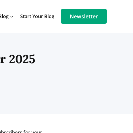
Newsletter
Blog
Start Your Blog
or 2025
ubscribers for your