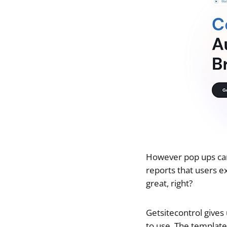
However pop ups can 
reports that users e
great, right?
Getsitecontrol gives
to use. The template