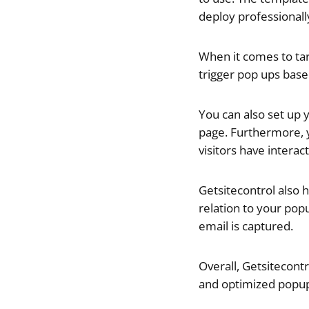
deploy professionall
When it comes to tar
trigger pop ups base
You can also set up 
page. Furthermore, 
visitors have interac
Getsitecontrol also h
relation to your pop
email is captured.
Overall,
Getsitecontro
and optimized popup