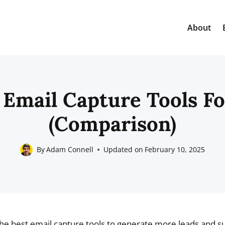
About
 Email Capture Tools F
(Comparison)
By
Adam Connell
Updated on
February 10, 2025
the best email capture tools to generate more leads and s