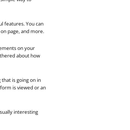
ul features. You can
me on page, and more.
elements on your
athered about how
that is going on in
 form is viewed or an
isually interesting