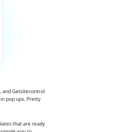
, and Getsitecontrol
in pop ups. Pretty
lates that are ready
 simple way to