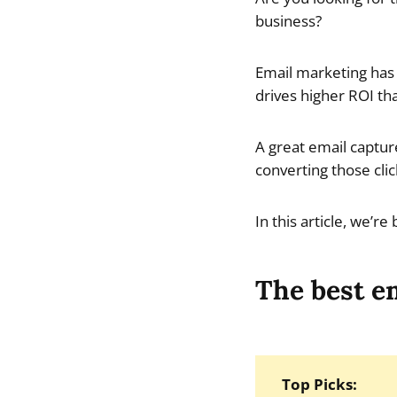
business?
Email marketing has 
drives higher ROI th
A great email captur
converting those clic
In this article, we’r
The best em
Top Picks: