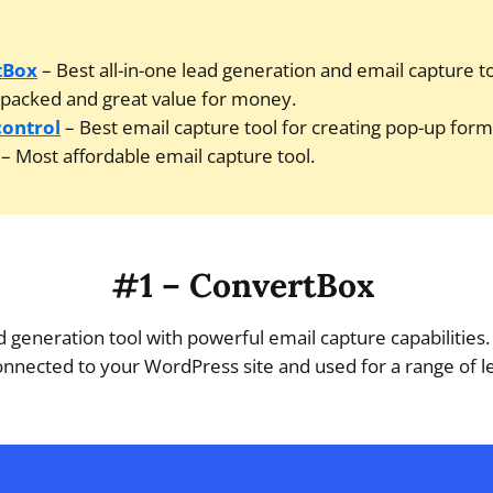
tBox
– Best all-in-one lead generation and email capture to
packed and great value for money.
control
– Best email capture tool for creating pop-up form
– Most affordable email capture tool.
#1 – ConvertBox
ad generation tool with powerful email capture capabilities
nnected to your WordPress site and used for a range of l