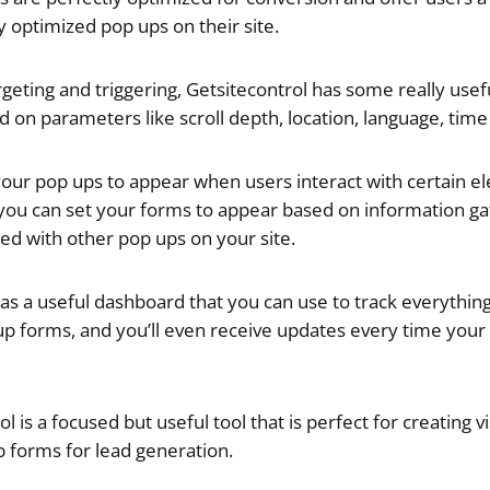
y optimized pop ups on their site.
geting and triggering,
Getsitecontrol has some really usef
d on parameters like scroll depth, location, language, ti
your pop ups to appear when users interact with certain 
you can set your forms to appear based on information g
ted with other pop ups on your site.
as a useful dashboard that you can use to track everything 
up forms, and you’ll even receive updates every time your
l is a focused but useful tool that is perfect for creating v
 forms for lead generation.