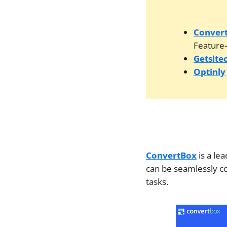
Conver
Feature-
Getsite
Optinly
ConvertBox
is a le
can be seamlessly co
tasks.