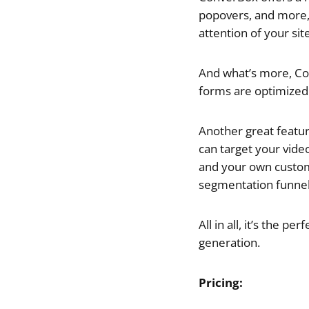
popovers, and more, 
attention of your site
And what’s more, Con
forms are optimized 
Another great feature
can target your vide
and your own custom
segmentation funnels
All in all, it’s the 
generation.
Pricing: